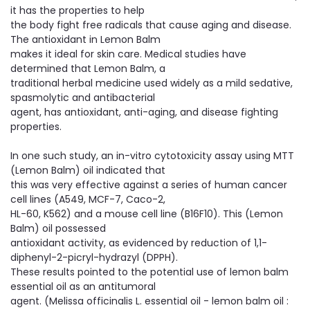
it has the properties to help
the body fight free radicals that cause aging and disease.
The antioxidant in Lemon Balm
makes it ideal for skin care. Medical studies have
determined that Lemon Balm, a
traditional herbal medicine used widely as a mild sedative,
spasmolytic and antibacterial
agent, has antioxidant, anti-aging, and disease fighting
properties.
In one such study, an in-vitro cytotoxicity assay using MTT
(Lemon Balm) oil indicated that
this was very effective against a series of human cancer
cell lines (A549, MCF-7, Caco-2,
HL-60, K562) and a mouse cell line (B16F10). This (Lemon
Balm) oil possessed
antioxidant activity, as evidenced by reduction of 1,1-
diphenyl-2-picryl-hydrazyl (DPPH).
These results pointed to the potential use of lemon balm
essential oil as an antitumoral
agent. (Melissa officinalis L. essential oil - lemon balm oil :