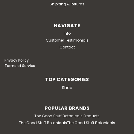
Shipping & Returns
NAVIGATE
Info
Customer Testimonials
Contact
Privacy Policy
Terms of Service
TOP CATEGORIES
Shop
POPULAR BRANDS
The Good Stuff Botanicals Products
The Good Stuff BotanicalsThe Good Stuff Botanicals