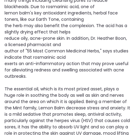
many things including cleansing pores to reduce
blackheads. Due to rosmarinic acid, one of
lemon balm's key antioxidant ingredients, herbal face
toners, like our Earth Tone, containing
the herb may also benefit the complexion. The acid has a
slightly drying effect that helps
​reduce oily, acne-prone skin. In addition, Dr. Heather Boon,
a licensed pharmacist and
author of "55 Most Common Medicinal Herbs," says studies
indicate that rosmarinic acid
exerts an anti-inflammatory action that may prove useful
for alleviating redness and swelling associated with acne
outbreaks.
The essential oil, which is its most prized asset, plays a
huge role in soothing the body as well as skin and nerves
around the area on which it is applied. Being a member of
the Mint family, Lemon Balm decrease stress and anxiety. It
is a mild sedative that promotes sleep, antiviral activity,
particularly against the herpes virus (HSV) that causes cold
sores, it has the ability to absorb UV light and so can play a
role in protecting the skin against UV damage, mood lifting