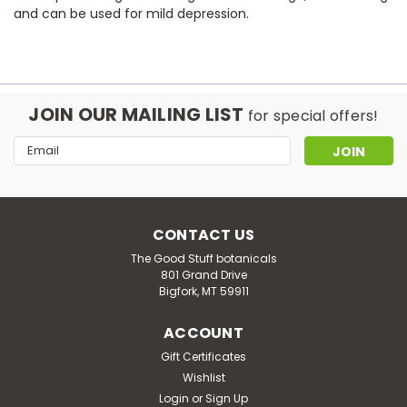
and can be used for mild depression.
JOIN OUR MAILING LIST
for special offers!
Email
Address
CONTACT US
The Good Stuff botanicals
801 Grand Drive
Bigfork, MT 59911
ACCOUNT
Gift Certificates
Wishlist
Login
or
Sign Up