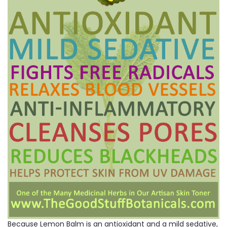
Because Lemon Balm is an antioxidant and a mild sedative,