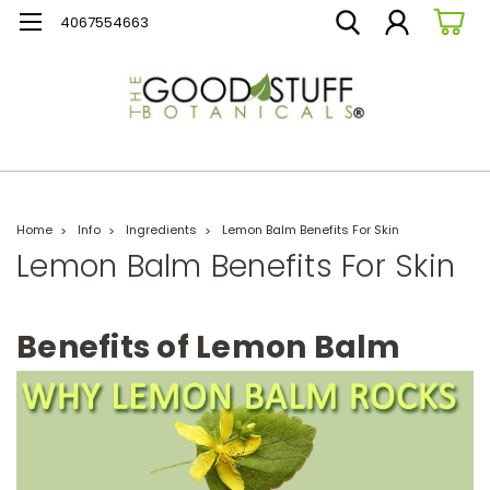
4067554663
Home
Info
Ingredients
Lemon Balm Benefits For Skin
Lemon Balm Benefits For Skin
Benefits of Lemon Balm