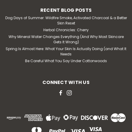
RECENT BLOG POSTS
Dog Days of Summer: Wildfire Smoke, Activated Charcoal & a Better
Skin Reset
Herbal Chronicles: Cherry
Why Mineral Water Changes Everything (And Why Most Skincare
Gets It Wrong)
Spring Is Almost Here: What Your Skin Is Actually Doing (and What It
Needs
Be Careful What You Say Under Cottonwoods
CONNECT WITH US