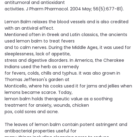
antitumoral and antioxidant
activities. J Pharm Pharmacol. 2004 May; 56(5):677-81).
Lemon Balm relaxes the blood vessels and is also credited
with an antiviral effect.
​Mentioned often in Greek and Latin classics, the ancients
used lemon balm to treat fevers
and to calm nerves. During the Middle Ages, it was used for
sleeplessness, lack of appetite,
stress and digestive disorders. In America, the Cherokee
Indians used the herb as a remedy
for fevers, colds, chills and typhus. It was also grown in
Thomas Jefferson's garden at
Monticello, where his cooks used it for jams and jellies when
lemons became scarce. Today,
lemon balm holds therapeutic value as a soothing
treatment for anxiety, wounds, chicken
pox, cold sores and acne.
The leaves of lemon balm contain potent astringent and
antibacterial properties useful for