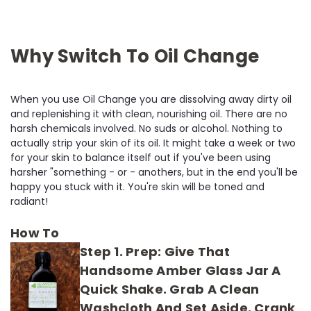
Why Switch To Oil Change
When you use Oil Change you are dissolving away dirty oil
and replenishing it with clean, nourishing oil. There are no
harsh chemicals involved. No suds or alcohol. Nothing to
actually strip your skin of its oil. It might take a week or two
for your skin to balance itself out if you've been using
harsher "something - or - anothers, but in the end you'll be
happy you stuck with it. You're skin will be toned and
radiant!
How To
Step 1. Prep:
Give That
Handsome Amber Glass Jar A
Quick Shake. Grab A Clean
Washcloth And Set Aside. Crank