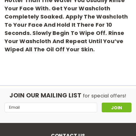
Hotter Than The Water You Usually Rinse
Your Face With. Get Your Washcloth
Completely Soaked. Apply The Washcloth
To Your Face And Hold It There For 10
Seconds. Slowly Begin To Wipe Off. Rinse
Your Washcloth And Repeat Until You’ve
Wiped All The Oil Off Your Skin.
JOIN OUR MAILING LIST
for special offers!
Email
Address
CONTACT US