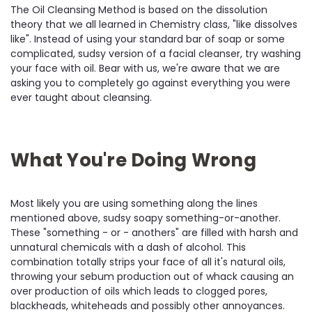
The Oil Cleansing Method is based on the dissolution
theory that we all learned in Chemistry class, "like dissolves
like". Instead of using your standard bar of soap or some
complicated, sudsy version of a facial cleanser, try washing
your face with oil. Bear with us, we're aware that we are
asking you to completely go against everything you were
ever taught about cleansing.
What You're Doing Wrong
Most likely you are using something along the lines
mentioned above, sudsy soapy something-or-another.
These "something - or - anothers" are filled with harsh and
unnatural chemicals with a dash of alcohol. This
combination totally strips your face of all it's natural oils,
throwing your sebum production out of whack causing an
over production of oils which leads to clogged pores,
blackheads, whiteheads and possibly other annoyances.