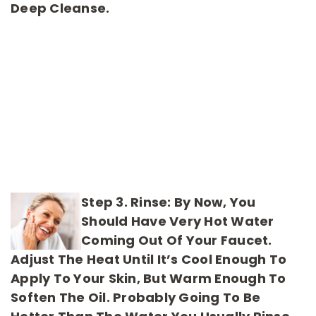
Deep Cleanse.
Step 3. Rinse:
By Now, You
Should Have Very Hot Water
Coming Out Of Your Faucet.
Adjust The Heat Until It’s Cool Enough To
Apply To Your Skin, But Warm Enough To
Soften The Oil. Probably Going To Be