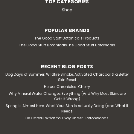
TOP CATEGORIES
Shop
POPULAR BRANDS
The Good Stuff Botanicals Products
The Good Stuff BotanicalsThe Good Stuff Botanicals
RECENT BLOG POSTS
Dog Days of Summer: Wildfire Smoke, Activated Charcoal & a Better
Skin Reset
Herbal Chronicles: Cherry
Why Mineral Water Changes Everything (And Why Most Skincare
Gets It Wrong)
Spring Is Almost Here: What Your Skin Is Actually Doing (and What It
Needs
Be Careful What You Say Under Cottonwoods