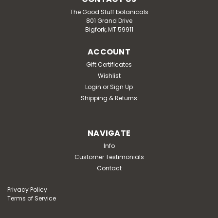
The Good Stuff botanicals
801 Grand Drive
Bigfork, MT 59911
ACCOUNT
Gift Certificates
Wishlist
Login
or
Sign Up
Shipping & Returns
NAVIGATE
Info
Customer Testimonials
Contact
Privacy Policy
Terms of Service