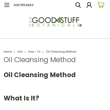
4067554663
Home
Info
How - To
Oil Cleansing Method
Oil Cleansing Method
Oil Cleansing Method
What Is It?