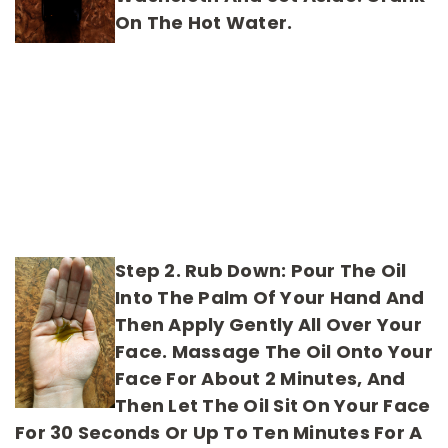
On The Hot Water.
Step 2. Rub Down:
Pour The Oil
Into The Palm Of Your Hand And
Then Apply Gently All Over Your
Face. Massage The Oil Onto Your
Face For About 2 Minutes, And
Then Let The Oil Sit On Your Face
For 30 Seconds Or Up To Ten Minutes For A