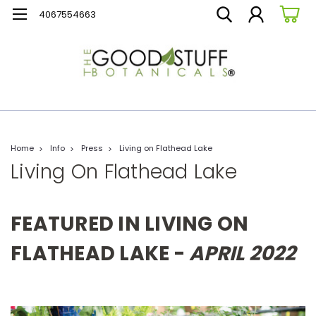
4067554663
Home
Info
Press
Living on Flathead Lake
Living On Flathead Lake
FEATURED IN LIVING ON
FLATHEAD LAKE -
APRIL 2022