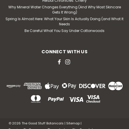
Herbal Chronicles: Cherry
Why Mineral Water Changes Everything (And Why Most Skincare
Gets It Wrong)
Spring Is Almost Here: What Your Skin Is Actually Doing (and What It
Needs
Be Careful What You Say Under Cottonwoods
CONNECT WITH US
©
2026
The Good Stuff Botanicals
|
Sitemap
|