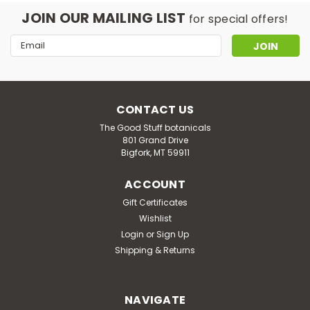
JOIN OUR MAILING LIST
for special offers!
Email
Address
CONTACT US
The Good Stuff botanicals
801 Grand Drive
Bigfork, MT 59911
ACCOUNT
Gift Certificates
Wishlist
Login
or
Sign Up
Shipping & Returns
NAVIGATE