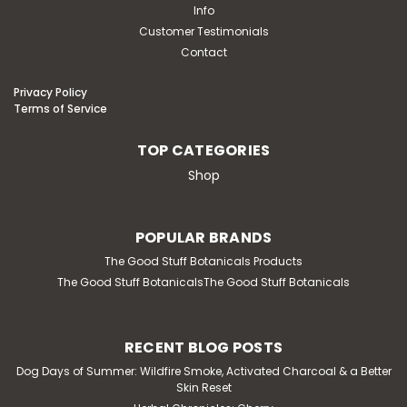
Info
Customer Testimonials
Contact
Privacy Policy
Terms of Service
TOP CATEGORIES
Shop
POPULAR BRANDS
The Good Stuff Botanicals Products
The Good Stuff BotanicalsThe Good Stuff Botanicals
RECENT BLOG POSTS
Dog Days of Summer: Wildfire Smoke, Activated Charcoal & a Better
Skin Reset