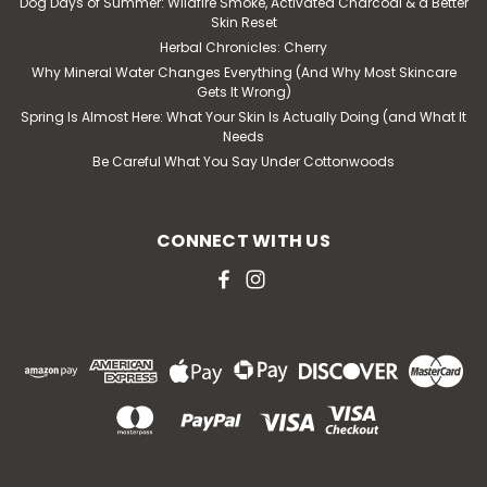
Dog Days of Summer: Wildfire Smoke, Activated Charcoal & a Better
Skin Reset
Herbal Chronicles: Cherry
Why Mineral Water Changes Everything (And Why Most Skincare
Gets It Wrong)
Spring Is Almost Here: What Your Skin Is Actually Doing (and What It
Needs
Be Careful What You Say Under Cottonwoods
CONNECT WITH US