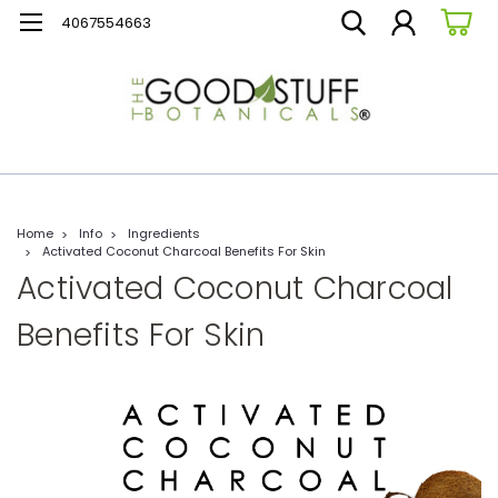
4067554663
Home
Info
Ingredients
Activated Coconut Charcoal Benefits For Skin
Activated Coconut Charcoal
Benefits For Skin