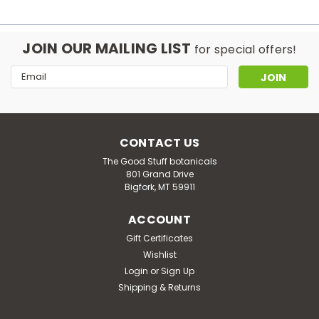
JOIN OUR MAILING LIST
for special offers!
Email
Address
CONTACT US
The Good Stuff botanicals
801 Grand Drive
Bigfork, MT 59911
ACCOUNT
Gift Certificates
Wishlist
Login
or
Sign Up
Shipping & Returns