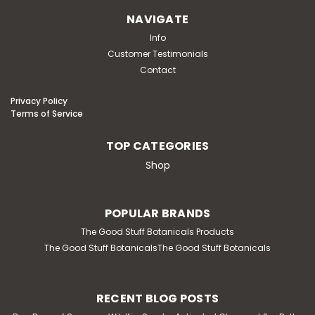
NAVIGATE
Info
Customer Testimonials
Contact
Privacy Policy
Terms of Service
TOP CATEGORIES
Shop
POPULAR BRANDS
The Good Stuff Botanicals Products
The Good Stuff BotanicalsThe Good Stuff Botanicals
RECENT BLOG POSTS