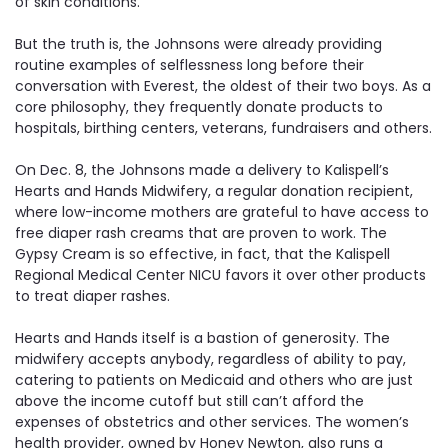
of skin conditions.
But the truth is, the Johnsons were already providing
routine examples of selflessness long before their
conversation with Everest, the oldest of their two boys. As a
core philosophy, they frequently donate products to
hospitals, birthing centers, veterans, fundraisers and others.
On Dec. 8, the Johnsons made a delivery to Kalispell’s
Hearts and Hands Midwifery, a regular donation recipient,
where low-income mothers are grateful to have access to
free diaper rash creams that are proven to work. The
Gypsy Cream is so effective, in fact, that the Kalispell
Regional Medical Center NICU favors it over other products
to treat diaper rashes.
Hearts and Hands itself is a bastion of generosity. The
midwifery accepts anybody, regardless of ability to pay,
catering to patients on Medicaid and others who are just
above the income cutoff but still can’t afford the
expenses of obstetrics and other services. The women’s
health provider, owned by Honey Newton, also runs a