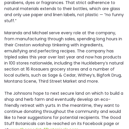
parabens, dyes or fragrances. That strict adherence to
natural materials extends to their bottles, which are glass
and only use paper and linen labels, not plastic — “no funny
stuff.”
Maranda and Michael serve every role at the company,
from manufacturing through sales, spending long hours in
their Creston workshop tinkering with ingredients,
emulsifying and perfecting recipes. The company has
tripled sales this year over last year and now has products
in 100 stores nationwide, including the Huckleberry’s natural
section at 16 Rosauers grocery stores and a number of
local outlets, such as Sage & Cedar, Withey’s, Bigfork Drug,
Montana Scene, Third Street Market and more.
The Johnsons hope to next secure land on which to build a
shop and herb farm and eventually develop an eco-
friendly retreat with yurts. In the meantime, they want to
continue donating throughout the community and would
like to hear suggestions for potential recipients. The Good
Stuff Botanicals can be reached on its Facebook page or