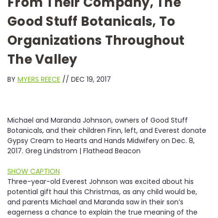
From Their Company, The
Good Stuff Botanicals, To
Organizations Throughout
The Valley
BY
MYERS REECE
// DEC 19, 2017
Michael and Maranda Johnson, owners of Good Stuff
Botanicals, and their children Finn, left, and Everest donate
Gypsy Cream to Hearts and Hands Midwifery on Dec. 8,
2017. Greg Lindstrom | Flathead Beacon
SHOW CAPTION
T
hree-year-old Everest Johnson was excited about his
potential gift haul this Christmas, as any child would be,
and parents Michael and Maranda saw in their son’s
eagerness a chance to explain the true meaning of the