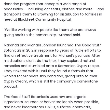
donation program that accepts a wide range of
necessities — including car seats, clothes and more — and
transports them to Browning for distribution to families in
need at Blackfeet Community Hospital.
“We like working with people like them who are always
giving back to the community,” Michael said.
Maranda and Michael Johnson launched The Good Stuff
Botanicals in 2012 in response to years of futile efforts to
find an effective treatment for Michael’s psoriasis. After
medications didn’t do the trick, they explored natural
remedies and stumbled onto a Romanian Gypsy recipe.
They tinkered with it until they found a formula that
worked for Michael’s skin condition, giving birth to their
Gypsy Cream, which is still the company’s cornerstone
product.
The Good Stuff Botanicals uses raw and organic
ingredients, sourced or harvested locally when possible,
and never incorporates GMOs, sulfates, chemicals,