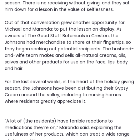
season. There is no receiving without giving, and they sat
him down for a lesson in the value of selflessness.
Out of that conversation grew another opportunity for
Michael and Maranda: to put the lesson on display. As
owners of The Good Stuff Botanicals in Creston, the
Johnsons had merchandise to share at their fingertips, so
they began seeking out potential recipients. The husband-
and-wife team makes and sells all-natural creams, oils,
salves and other products for use on the face, lips, body
and hair.
For the last several weeks, in the heart of the holiday giving
season, the Johnsons have been distributing their Gypsy
Cream around the valley, including to nursing homes
where residents greatly appreciate it.
“A lot of (the residents) have terrible reactions to
medications they’re on,” Maranda said, explaining the
usefulness of her products, which can treat a wide range