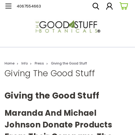
4067554663
Home
Info
Press
Giving the Good Stuff
Giving The Good Stuff
Giving the Good Stuff
Maranda And Michael
Johnson Donate Products