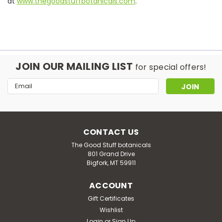
at
www.thegoodstuffbotanicals.com
.
JOIN OUR MAILING LIST
for special offers!
Email
Address
CONTACT US
The Good Stuff botanicals
801 Grand Drive
Bigfork, MT 59911
ACCOUNT
Gift Certificates
Wishlist
Login
or
Sign Up