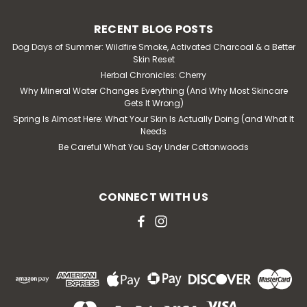
RECENT BLOG POSTS
Dog Days of Summer: Wildfire Smoke, Activated Charcoal & a Better
Skin Reset
Herbal Chronicles: Cherry
Why Mineral Water Changes Everything (And Why Most Skincare
Gets It Wrong)
Spring Is Almost Here: What Your Skin Is Actually Doing (and What It
Needs
Be Careful What You Say Under Cottonwoods
CONNECT WITH US