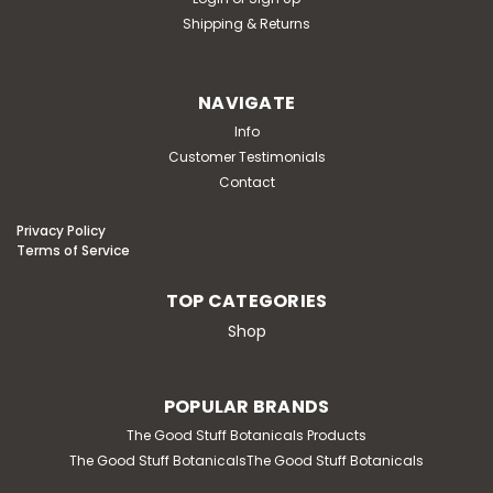
Shipping & Returns
NAVIGATE
Info
Customer Testimonials
Contact
Privacy Policy
Terms of Service
TOP CATEGORIES
Shop
POPULAR BRANDS
The Good Stuff Botanicals Products
The Good Stuff BotanicalsThe Good Stuff Botanicals