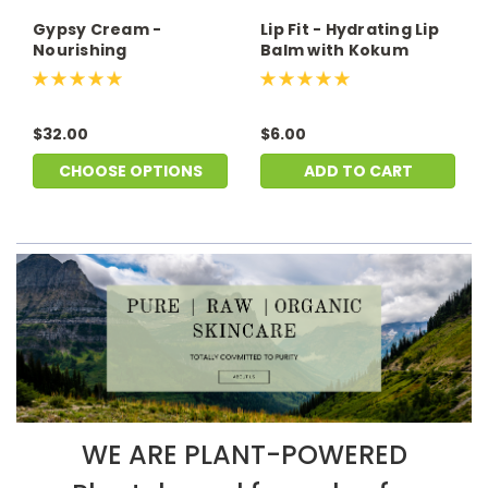
Gypsy Cream -
Lip Fit - Hydrating Lip
Nourishing
Balm with Kokum
Moisturizer
Butter
$32.00
$6.00
CHOOSE OPTIONS
ADD TO CART
WE ARE PLANT-POWERED