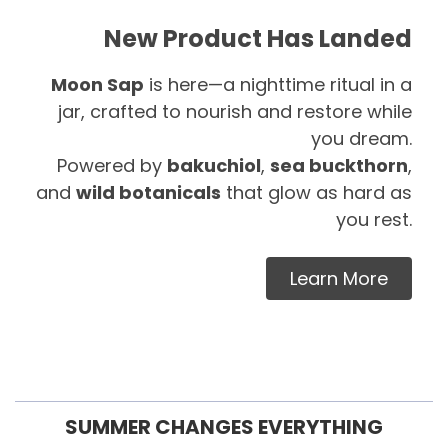
New Product Has Landed
Moon Sap
is here—a nighttime ritual in a
jar, crafted to nourish and restore while
you dream.
Powered by
bakuchiol
,
sea buckthorn
,
and
wild botanicals
that glow as hard as
you rest.
Learn More
SUMMER CHANGES EVERYTHING