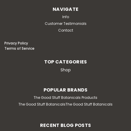
NAVIGATE
Info
Customer Testimonials
Contact
Privacy Policy
Terms of Service
TOP CATEGORIES
Shop
POPULAR BRANDS
The Good Stuff Botanicals Products
The Good Stuff BotanicalsThe Good Stuff Botanicals
RECENT BLOG POSTS