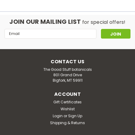
JOIN OUR MAILING LIST
for special offers!
Email
Address
CONTACT US
The Good Stuff botanicals
801 Grand Drive
Bigfork, MT 59911
ACCOUNT
Gift Certificates
Wishlist
Login
or
Sign Up
Shipping & Returns