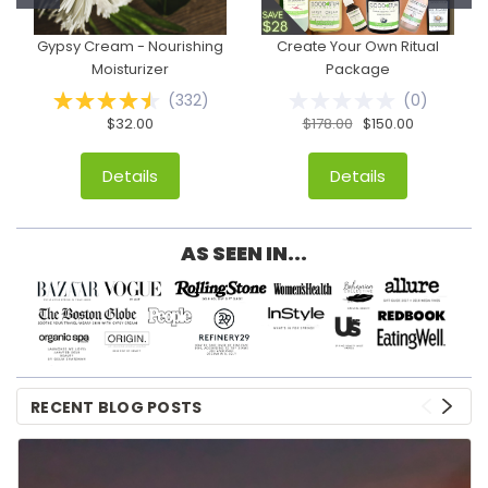
Gypsy Cream - Nourishing
Create Your Own Ritual
Moisturizer
Package
(
332
)
(
0
)
$32.00
$178.00
$150.00
Details
Details
AS SEEN IN...
RECENT BLOG POSTS