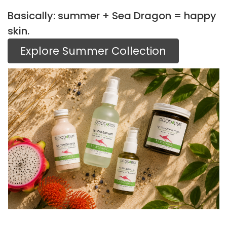
Basically: summer + Sea Dragon = happy
skin.
Explore Summer Collection