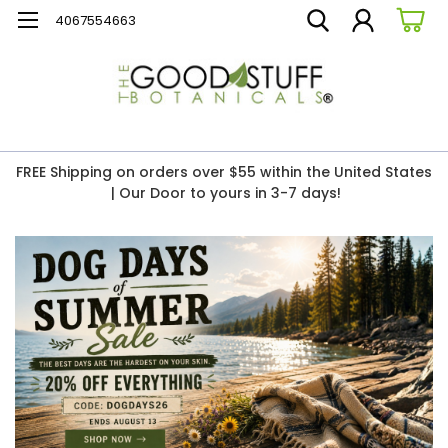
4067554663
FREE Shipping on orders over $55 within the United States
| Our Door to yours in 3-7 days!