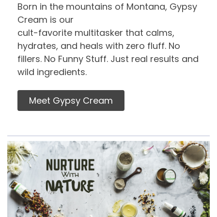
Born in the mountains of Montana, Gypsy
Cream is our
cult-favorite multitasker that calms,
hydrates, and heals with zero fluff. No
fillers. No Funny Stuff. Just real results and
wild ingredients.
Meet Gypsy Cream