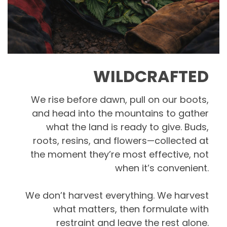
WILDCRAFTED
We rise before dawn, pull on our boots,
and head into the mountains to gather
what the land is ready to give. Buds,
roots, resins, and flowers—collected at
the moment they’re most effective, not
when it’s convenient.
We don’t harvest everything. We harvest
what matters, then formulate with
restraint and leave the rest alone.