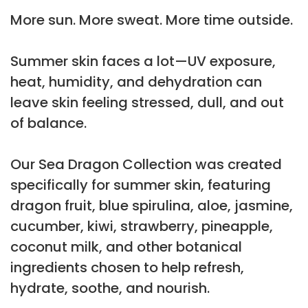
More sun. More sweat. More time outside.
Summer skin faces a lot—UV exposure,
heat, humidity, and dehydration can
leave skin feeling stressed, dull, and out
of balance.
Our Sea Dragon Collection was created
specifically for summer skin, featuring
dragon fruit, blue spirulina, aloe, jasmine,
cucumber, kiwi, strawberry, pineapple,
coconut milk, and other botanical
ingredients chosen to help refresh,
hydrate, soothe, and nourish.