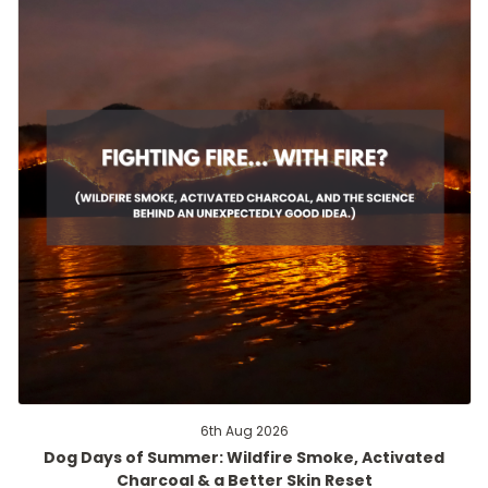
6th Aug 2026
Dog Days of Summer: Wildfire Smoke, Activated
Charcoal & a Better Skin Reset