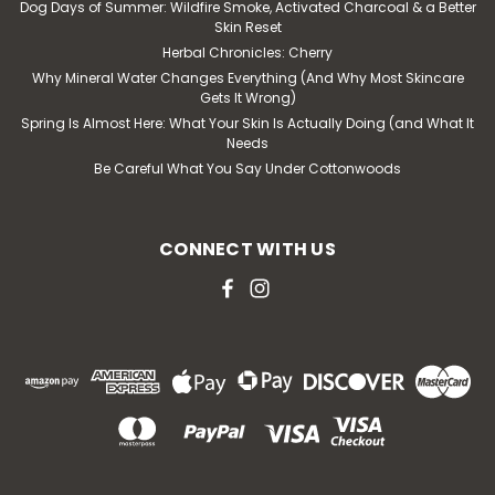
Dog Days of Summer: Wildfire Smoke, Activated Charcoal & a Better
Skin Reset
Herbal Chronicles: Cherry
Why Mineral Water Changes Everything (And Why Most Skincare
Gets It Wrong)
Spring Is Almost Here: What Your Skin Is Actually Doing (and What It
Needs
Be Careful What You Say Under Cottonwoods
CONNECT WITH US