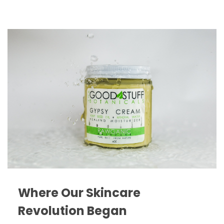
Where Our Skincare
Revolution Began