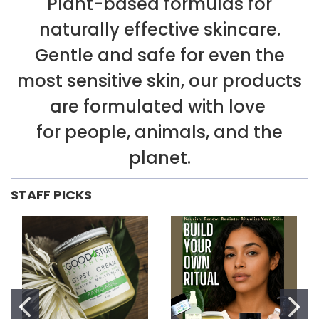
Plant-based formulas for
naturally effective skincare.
Gentle and safe for even the
most sensitive skin, our products
are formulated with love
for people, animals, and the
planet.
STAFF PICKS