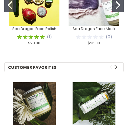
Sea Dragon Face Polish
Sea Dragon Face Mask
(
1
)
(
0
)
$28.00
$26.00
CUSTOMER FAVORITES