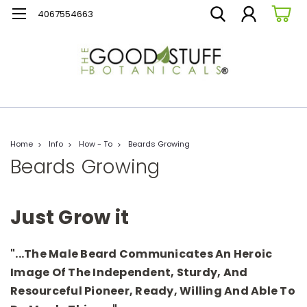
4067554663
Home
Info
How - To
Beards Growing
Beards Growing
Just Grow it
"...the Male Beard Communicates An Heroic
Image Of The Independent, Sturdy, And
Resourceful Pioneer, Ready, Willing And Able To