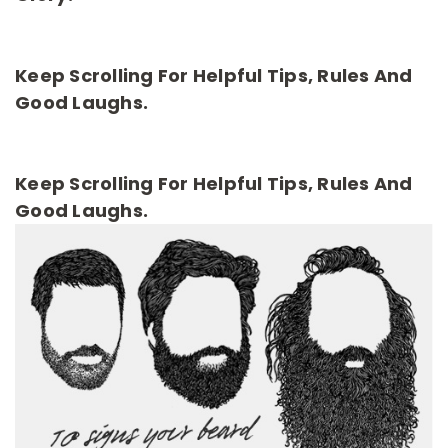
Keep Scrolling For Helpful Tips, Rules And
Good Laughs.
Keep Scrolling For Helpful Tips, Rules And
Good Laughs.