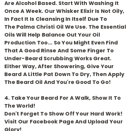
Are Alcohol Based. Start With Washing It
Once A Week. Our Whisker Elixir Is Not Oily,
In Fact It Is Cleansing In Itself Due To
The
Palma
Christi
Oil We Use. The Essential
Oils Will Help Balance Out Your Oil
Production Too... So You Might Even Find
That A Good Rinse And Some Finger To
Under-Beard Scrubbing Works Great.
Either Way, After Showering, Give Your
Beard A Little Pat Down To Dry, Then Apply
The Beard Oil And You're Good To Go!
4. Take Your Beard For A Walk, Show It To
The World!
Don't Forget To Show Off Your Hard Work!
Visit Our
Facebook
Page And Upload Your
Glory!