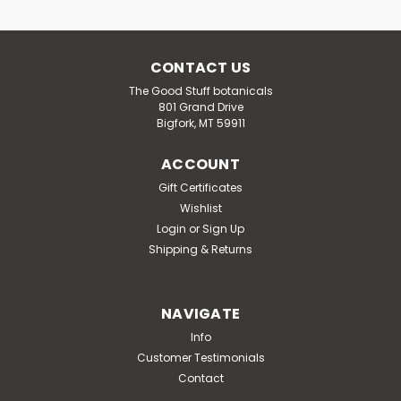
CONTACT US
The Good Stuff botanicals
801 Grand Drive
Bigfork, MT 59911
ACCOUNT
Gift Certificates
Wishlist
Login
or
Sign Up
Shipping & Returns
NAVIGATE
Info
Customer Testimonials
Contact