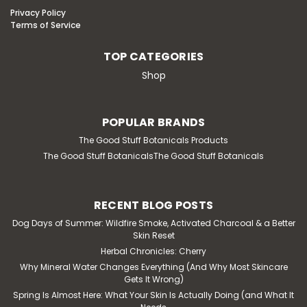
Privacy Policy
Terms of Service
TOP CATEGORIES
Shop
POPULAR BRANDS
The Good Stuff Botanicals Products
The Good Stuff BotanicalsThe Good Stuff Botanicals
RECENT BLOG POSTS
Dog Days of Summer: Wildfire Smoke, Activated Charcoal & a Better
Skin Reset
Herbal Chronicles: Cherry
Why Mineral Water Changes Everything (And Why Most Skincare
Gets It Wrong)
Spring Is Almost Here: What Your Skin Is Actually Doing (and What It