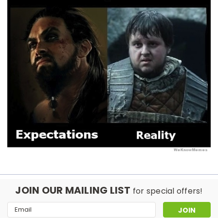
JOIN OUR MAILING LIST
for special offers!
Email
Address