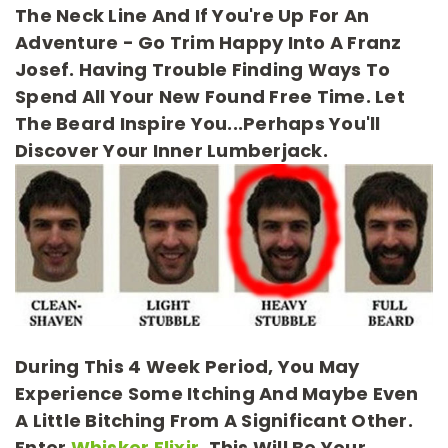
The Neck Line And If You're Up For An
Adventure - Go Trim Happy Into A Franz
Josef. Having Trouble Finding Ways To
Spend All Your New Found Free Time. Let
The Beard Inspire You...perhaps You'll
Discover Your Inner Lumberjack.
During This 4 Week Period, You May
Experience Some Itching And Maybe Even
A Little Bitching From A Significant Other.
Enter
Whisker Elixir
. This Will Be Your