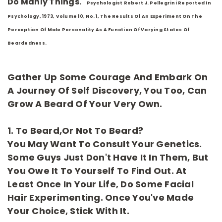
Do Manly Things."
Psychologist Robert J. Pellegrini Reported In
Psychology, 1973, Volume 10, No. 1, The Results Of An Experiment On The
Perception Of Male Personality As A Function Of Varying States Of
Beardedness.
Gather Up Some Courage And Embark On
A Journey Of Self Discovery, You Too, Can
Grow A Beard Of Your Very Own.
1. To Beard,or Not To Beard?
You May Want To Consult Your Genetics.
Some Guys Just Don't Have It In Them, But
You Owe It To Yourself To Find Out. At
Least Once In Your Life, Do Some Facial
Hair Experimenting. Once You've Made
Your Choice, Stick With It.