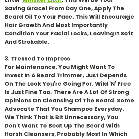
Saving Grace! From Day One, Apply The
Beard Oil To Your Face. This Will Encourage
Hair Growth And Most Importantly
Condition Your Facial Locks, Leaving It Soft
And Strokable.
3. Tressed To Impress
For
Maintenance
, You Might Want To
Invest In A Beard Trimmer, Just Depends
On The Look You're Going For. Wild 'n' Free
Is Just Fine Too. There Are A Lot Of Strong
Opinions On Cleansing Of The Beard. Some
Advocate That You Shampoo Everyday.
We Think That Is Bit Unnecessary, You
Don't Want To Beat Up The Beard With
Harsh Cleansers, Probably Most In Which