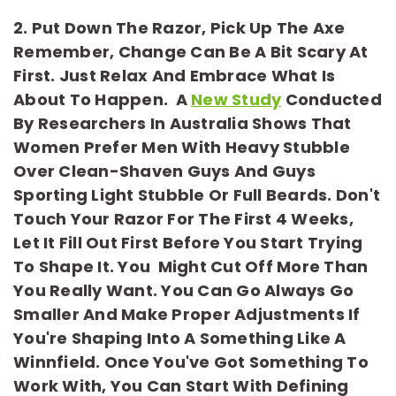
2. Put Down The Razor, Pick Up The Axe
Remember, Change Can Be A Bit Scary At
First. Just Relax And Embrace What Is
About To Happen. A
New Study
Conducted
By Researchers In Australia Shows That
Women Prefer Men With Heavy Stubble
Over Clean-Shaven Guys And Guys
Sporting Light Stubble Or Full Beards. Don't
Touch Your Razor For The First 4 Weeks,
Let It Fill Out First Before You Start Trying
To Shape It. You Might Cut Off More Than
You Really Want. You Can Go Always Go
Smaller And Make Proper Adjustments If
You're Shaping Into A Something Like A
Winnfield. Once You've Got Something To
Work With, You Can Start With Defining