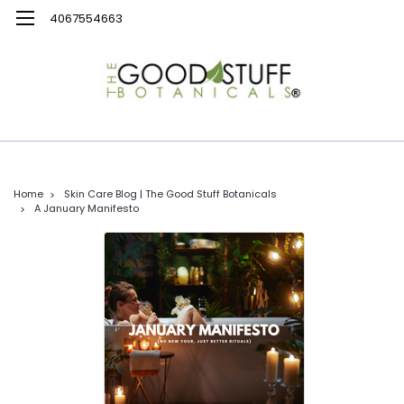
4067554663
Home
Skin Care Blog | The Good Stuff Botanicals
A January Manifesto