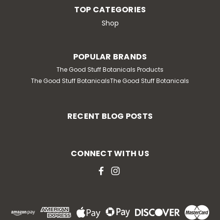
TOP CATEGORIES
Shop
POPULAR BRANDS
The Good Stuff Botanicals Products
The Good Stuff BotanicalsThe Good Stuff Botanicals
RECENT BLOG POSTS
CONNECT WITH US