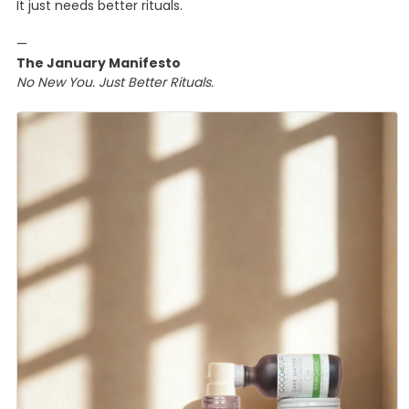
It just needs better rituals.
—
The January Manifesto
No New You. Just Better Rituals.