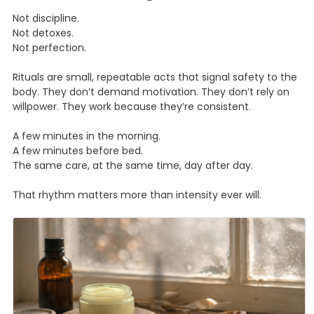
Not discipline.
Not detoxes.
Not perfection.
Rituals are small, repeatable acts that signal safety to the
body. They don’t demand motivation. They don’t rely on
willpower. They work because they’re consistent.
A few minutes in the morning.
A few minutes before bed.
The same care, at the same time, day after day.
That rhythm matters more than intensity ever will.