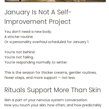
January Is Not A Self-
Improvement Project
You don’t need a new body.
A stricter routine.
Or a personality overhaul scheduled for January 1.
You’re not behind.
You’re not failing.
You’re responding normally to winter.
This is the season for thicker creams, gentler routines,
fewer steps, and more support — not less.
Rituals Support More Than Skin
Skin is part of your nervous system conversation.
How you touch your skin, how often, and how predictably