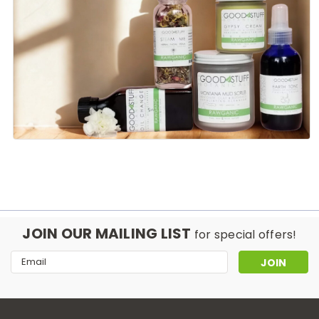
JOIN OUR MAILING LIST
for special offers!
Email
Address