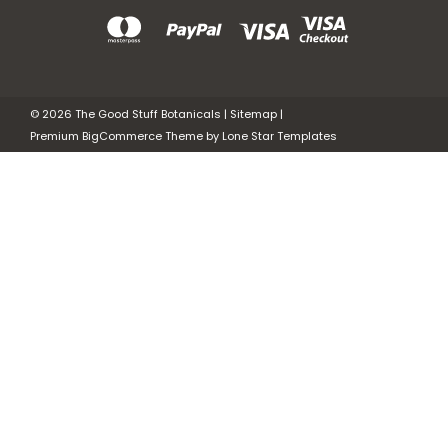
©
2026
The Good Stuff Botanicals
|
Sitemap
|
Premium
BigCommerce
Theme by
Lone Star Templates