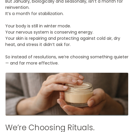
But January, biologically and seasonally, isn’t a month for
reinvention.
It’s a month for stabilization.
Your body is still in winter mode.
Your nervous system is conserving energy.
Your skin is repairing and protecting against cold air, dry
heat, and stress it didn’t ask for.
So instead of resolutions, we’re choosing something quieter
— and far more effective.
We’re Choosing Rituals.