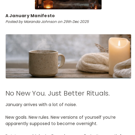
A January Manifesto
Posted by Maranda Johnson on 29th Dec 2025
No New You. Just Better Rituals.
January arrives with a lot of noise.
New goals. New rules. New versions of yourself you’re
apparently supposed to become overnight.