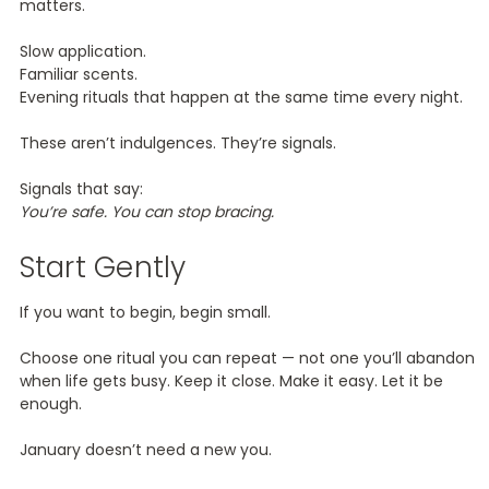
matters.
Slow application.
Familiar scents.
Evening rituals that happen at the same time every night.
These aren’t indulgences. They’re signals.
Signals that say:
You’re safe. You can stop bracing.
Start Gently
If you want to begin, begin small.
Choose one ritual you can repeat — not one you’ll abandon
when life gets busy. Keep it close. Make it easy. Let it be
enough.
January doesn’t need a new you.