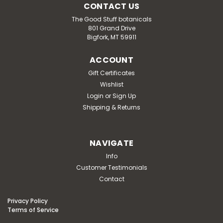
CONTACT US
The Good Stuff botanicals
801 Grand Drive
Bigfork, MT 59911
ACCOUNT
Gift Certificates
Wishlist
Login
or
Sign Up
Shipping & Returns
NAVIGATE
Info
Customer Testimonials
Contact
Privacy Policy
Terms of Service