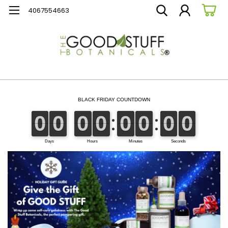
4067554663