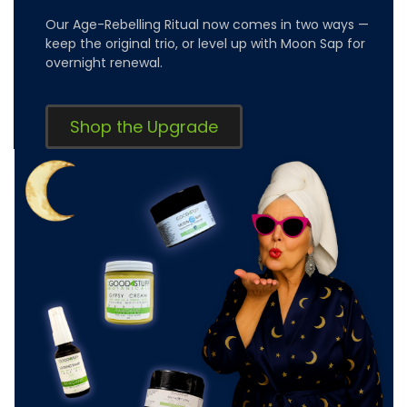
Our Age-Rebelling Ritual now comes in two ways —
keep the original trio, or level up with Moon Sap for
overnight renewal.
Shop the Upgrade