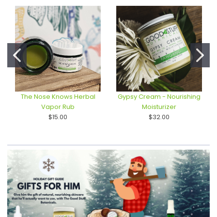
The Nose Knows Herbal
Gypsy Cream - Nourishing
Vapor Rub
Moisturizer
$15.00
$32.00