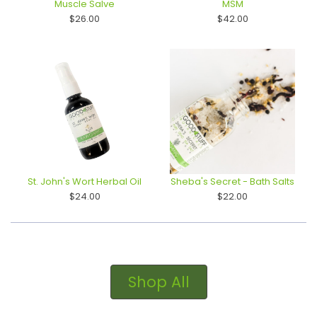
Muscle Salve
MSM
$26.00
$42.00
St. John's Wort Herbal Oil
Sheba's Secret - Bath Salts
$24.00
$22.00
Shop All