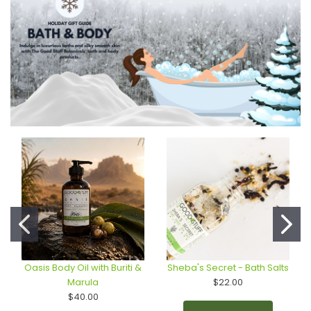
Oasis Body Oil with Buriti &
Sheba's Secret - Bath Salts
Marula
$22.00
$40.00