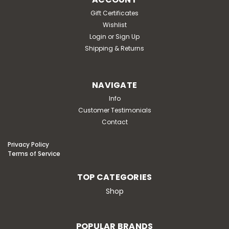
Gift Certificates
Wishlist
Login
or
Sign Up
Shipping & Returns
NAVIGATE
Info
Customer Testimonials
Contact
Privacy Policy
Terms of Service
TOP CATEGORIES
Shop
POPULAR BRANDS