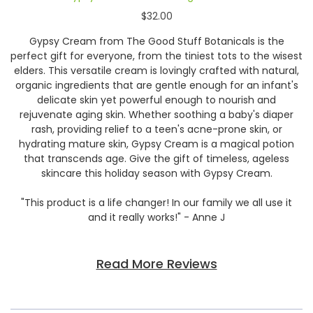
$32.00
Gypsy Cream from The Good Stuff Botanicals is the
perfect gift for everyone, from the tiniest tots to the wisest
elders. This versatile cream is lovingly crafted with natural,
organic ingredients that are gentle enough for an infant's
delicate skin yet powerful enough to nourish and
rejuvenate aging skin. Whether soothing a baby's diaper
rash, providing relief to a teen's acne-prone skin, or
hydrating mature skin, Gypsy Cream is a magical potion
that transcends age. Give the gift of timeless, ageless
skincare this holiday season with Gypsy Cream.
"This product is a life changer! In our family we all use it
and it really works!" - Anne J
Read More Reviews