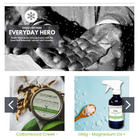
Cottonwood Creek -
OMg - Magnesium Oil +