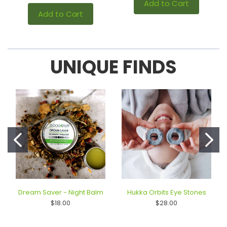
Add to Cart
Add to Cart
UNIQUE FINDS
Dream Saver - Night Balm
Hukka Orbits Eye Stones
$18.00
$28.00