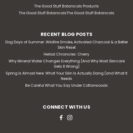
The Good Stuff Botanicals Products
The Good Stuff BotanicalsThe Good Stuff Botanicals
RECENT BLOG POSTS
Dog Days of Summer: Wildfire Smoke, Activated Charcoal & a Better
Skin Reset
Herbal Chronicles: Cherry
Why Mineral Water Changes Everything (And Why Most Skincare
Gets It Wrong)
Spring Is Almost Here: What Your Skin Is Actually Doing (and What It
Needs
Be Careful What You Say Under Cottonwoods
CONNECT WITH US