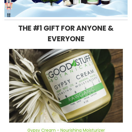
THE #1 GIFT FOR ANYONE &
EVERYONE
Gypsy Cream - Nourishing Moisturizer