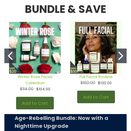
BUNDLE & SAVE
Winter Rose Facial
Full Facial Routine
$160.00
Collection
$130.00
$114.00
$104.00
Add to Cart
Add to Cart
Age-Rebelling Bundle: Now with a
Nighttime Upgrade