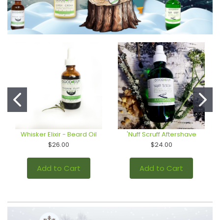
Whisker Elixir - Beard Oil
'Nuff Scruff Aftershave
$26.00
$24.00
Add to Cart
Add to Cart