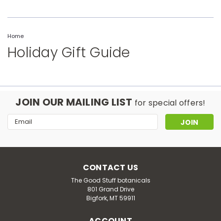
Home
Holiday Gift Guide
JOIN OUR MAILING LIST
for special offers!
Email
Address
CONTACT US
The Good Stuff botanicals
801 Grand Drive
Bigfork, MT 59911
ACCOUNT