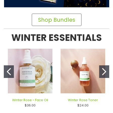
Shop Bundles
WINTER ESSENTIALS
Winter Rose - Face Oil
Winter Rose Toner
$36.00
$24.00