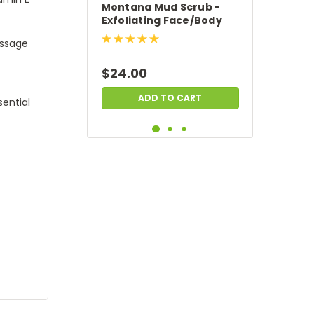
Montana Mud Scrub -
Exfoliating Face/Body
Scrub
assage
$24.00
ADD TO CART
ential
Cottonwood Creek -