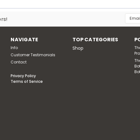
Email
ers!
Addres
NAVIGATE
TOP CATEGORIES
P
Info
Shop
Th
Pr
Customer Testimonials
Th
Contact
Bo
Bo
Privacy Policy
Terms of Service