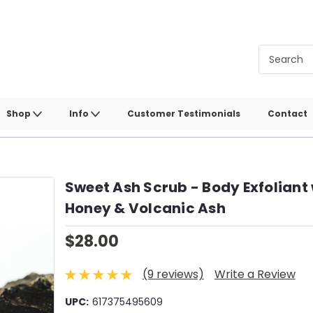
Shop
Info
Customer Testimonials
Contact
Sweet Ash Scrub - Body Exfoliant 
Honey & Volcanic Ash
$28.00
(9 reviews)
Write a Review
UPC:
617375495609