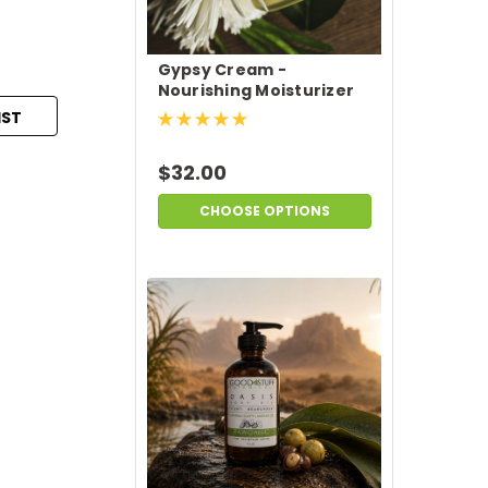
Gypsy Cream -
Nourishing Moisturizer
IST
$32.00
CHOOSE OPTIONS