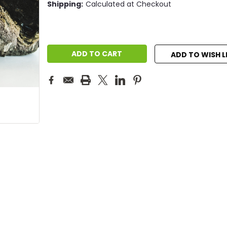
Shipping:
Calculated at Checkout
Current
Stock:
ADD TO WISH L