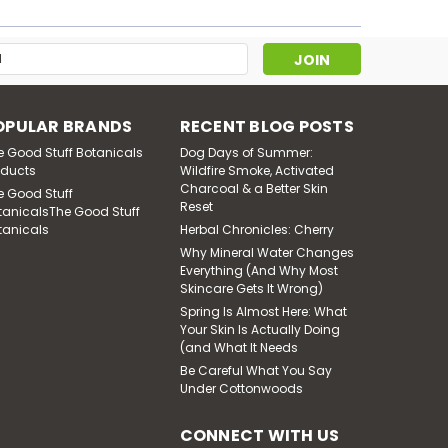
Muscle Salve
s
$26.00
ADD TO CART
OPULAR BRANDS
RECENT BLOG POSTS
e Good Stuff Botanicals
Dog Days of Summer:
oducts
Wildfire Smoke, Activated
Charcoal & a Better Skin
e Good Stuff
Reset
tanicalsThe Good Stuff
tanicals
Herbal Chronicles: Cherry
Why Mineral Water Changes
Everything (And Why Most
Skincare Gets It Wrong)
Spring Is Almost Here: What
Your Skin Is Actually Doing
(and What It Needs
Be Careful What You Say
Under Cottonwoods
Sheba's Secret - Bath
Salts
CONNECT WITH US