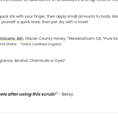
quick stir with your finger, then apply small amounts to body. M
e yourself a quick rinse, then pat dry with a towel.
V
olcanic Ash
, Glacier County Honey, *Meadowfoam Oil, *Pure Ess
 and Litsea
*USDA Certified Organic
grance, Alcohol, Chemicals or Dyes!
ts after using this scrub!"
- Betsy