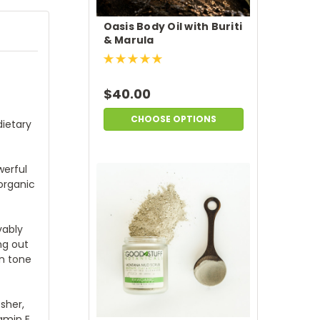
Oasis Body Oil with Buriti
& Marula
$40.00
CHOOSE OPTIONS
dietary
werful
organic
vably
ng out
in tone
sher,
amin E