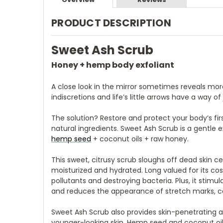
PRODUCT DESCRIPTION
Sweet Ash Scrub
Honey + hemp body exfoliant
A close look in the mirror sometimes reveals mor
indiscretions and life’s little arrows have a way of 
The solution? Restore and protect your body’s fi
natural ingredients. Sweet Ash Scrub is a gentle
hemp seed
+ coconut oils + raw honey.
This sweet, citrusy scrub sloughs off dead skin cel
moisturized and hydrated. Long valued for its co
pollutants and destroying bacteria. Plus, it stimu
and reduces the appearance of stretch marks, cell
Sweet Ash Scrub also provides skin-penetrating a
younger-looking skin. Hemp seed and coconut oil