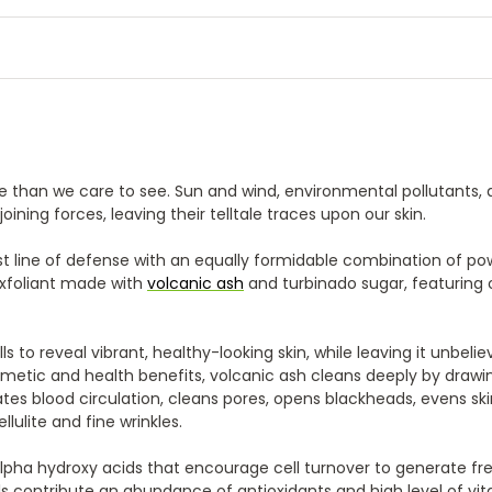
e than we care to see. Sun and wind, environmental pollutants, 
joining forces, leaving their telltale traces upon our skin.
rst line of defense with an equally formidable combination of po
 exfoliant made with
volcanic ash
and turbinado sugar, featuring 
ls to reveal vibrant, healthy-looking skin, while leaving it unbelie
smetic and health benefits, volcanic ash cleans deeply by drawi
lates blood circulation, cleans pores, opens blackheads, evens sk
ulite and fine wrinkles.
lpha hydroxy acids that encourage cell turnover to generate fre
s contribute an abundance of antioxidants and high level of vit