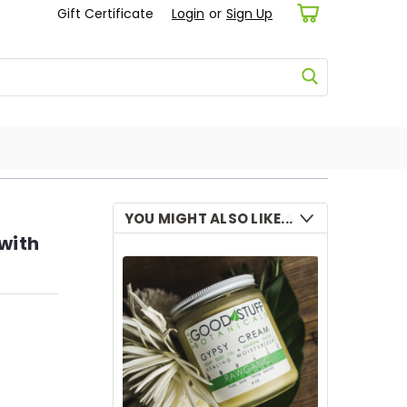
Gift Certificate
Login
or
Sign Up
YOU MIGHT ALSO LIKE...
with