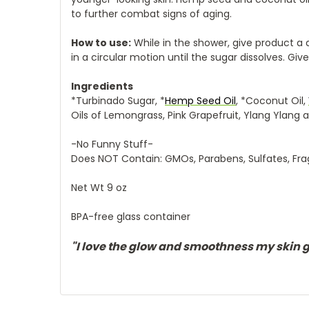
to further combat signs of aging.
How to use:
While in the shower, give product a 
in a circular motion until the sugar dissolves. Giv
Ingredients
*Turbinado Sugar, *
Hemp Seed Oil
, *Coconut Oil,
Oils of Lemongrass, Pink Grapefruit, Ylang Ylang
-No Funny Stuff-
Does NOT Contain: GMOs, Parabens, Sulfates, Fra
Net Wt 9 oz
BPA-free glass container
"I love the glow and smoothness my skin ge