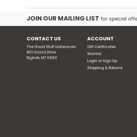
JOIN OUR MAILING LIST
for special off
CONTACT US
ACCOUNT
The Good Stuff botanicals
Gift Certificates
801 Grand Drive
Wishlist
Bigfork, MT 59911
Login
or
Sign Up
Shipping & Returns