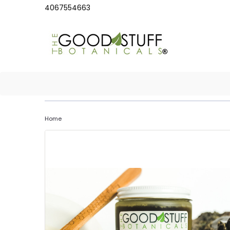
4067554663
Home