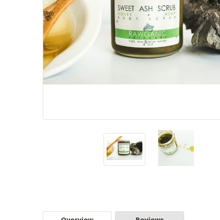
Overview
Reviews