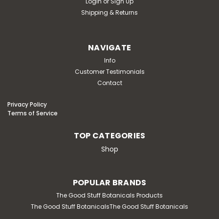
Login
or
Sign Up
Shipping & Returns
NAVIGATE
Info
Customer Testimonials
Contact
Privacy Policy
Terms of Service
TOP CATEGORIES
Shop
POPULAR BRANDS
The Good Stuff Botanicals Products
The Good Stuff BotanicalsThe Good Stuff Botanicals