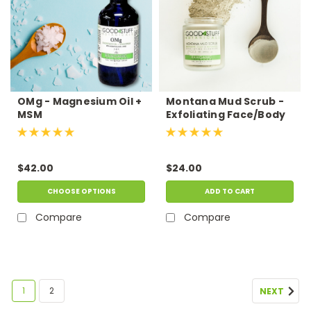
OMg - Magnesium Oil +
Montana Mud Scrub -
MSM
Exfoliating Face/Body
Scrub
$42.00
$24.00
CHOOSE OPTIONS
ADD TO CART
Compare
Compare
1
2
NEXT