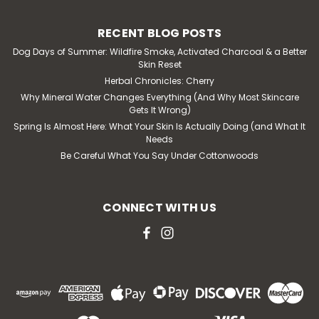
RECENT BLOG POSTS
Dog Days of Summer: Wildfire Smoke, Activated Charcoal & a Better
Skin Reset
Herbal Chronicles: Cherry
Why Mineral Water Changes Everything (And Why Most Skincare
Gets It Wrong)
Spring Is Almost Here: What Your Skin Is Actually Doing (and What It
Needs
Be Careful What You Say Under Cottonwoods
CONNECT WITH US