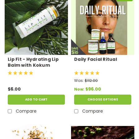
Lip Fit - Hydrating Lip
Daily Facial Ritual
Balm with Kokum
Butter
Was:
$112.00
$6.00
$96.00
Now:
ADD TO CART
CHOOSE OPTIONS
Compare
Compare