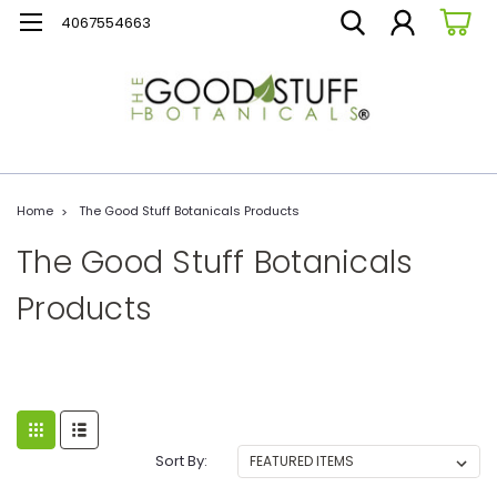
4067554663
Home
The Good Stuff Botanicals Products
The Good Stuff Botanicals
Products
Sort By: