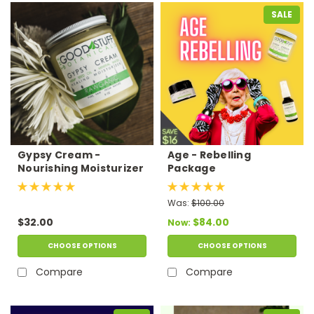
SALE
Gypsy Cream -
Age - Rebelling
Nourishing Moisturizer
Package
Was:
$100.00
$32.00
$84.00
Now:
CHOOSE OPTIONS
CHOOSE OPTIONS
Compare
Compare