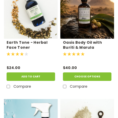
Earth Tone - Herbal
Oasis Body Oil with
Face Toner
Buriti & Marula
$24.00
$40.00
ADD TO CART
CHOOSE OPTIONS
Compare
Compare