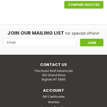
COMPARE SELECTED
JOIN OUR MAILING LIST
for special offers!
Email
Address
CONTACT US
The Good Stuff botanicals
801 Grand Drive
Bigfork, MT 59911
ACCOUNT
Gift Certificates
Wishlist