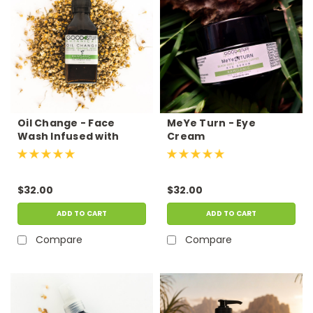
Oil Change - Face
MeYe Turn - Eye
Wash Infused with
Cream
Chamomile
$32.00
$32.00
ADD TO CART
ADD TO CART
Compare
Compare