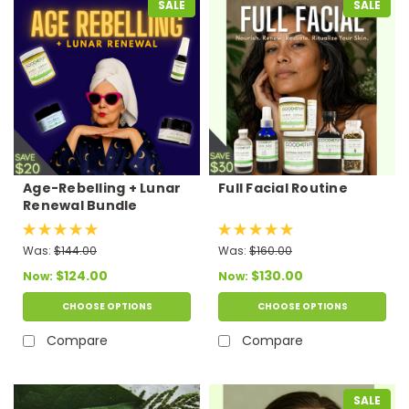
SALE
SALE
Age-Rebelling + Lunar
Full Facial Routine
Renewal Bundle
Was:
$144.00
Was:
$160.00
$124.00
$130.00
Now:
Now:
CHOOSE OPTIONS
CHOOSE OPTIONS
Compare
Compare
SALE