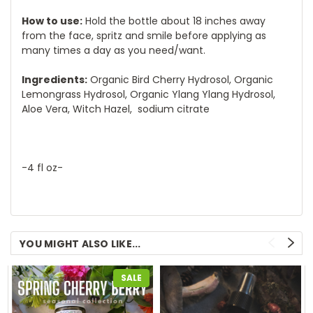
How to use:
Hold the bottle about 18 inches away
from the face, spritz and smile before applying as
many times a day as you need/want.
Ingredients:
Organic Bird Cherry Hydrosol, Organic
Lemongrass Hydrosol, Organic Ylang Ylang Hydrosol,
Aloe Vera, Witch Hazel, sodium citrate
-4 fl oz-
YOU MIGHT ALSO LIKE...
SALE