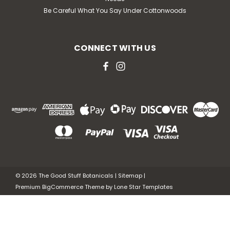
Be Careful What You Say Under Cottonwoods
CONNECT WITH US
©
2026
The Good Stuff Botanicals
|
Sitemap
|
Premium
BigCommerce
Theme by
Lone Star Templates