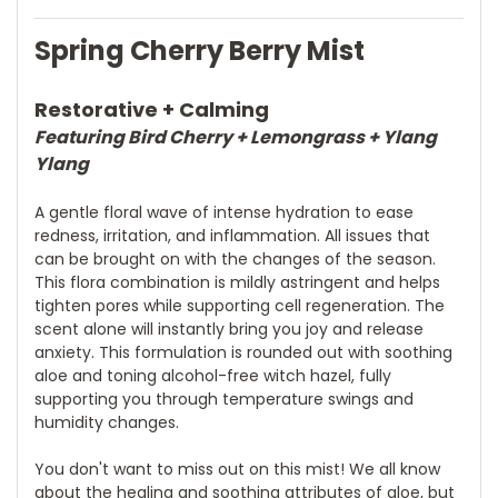
Spring Cherry Berry Mist
Restorative
+ Calming
Featuring Bird Cherry + Lemongrass + Ylang
Ylang
A gentle floral wave of intense hydration to ease
redness, irritation, and inflammation. All issues that
can be brought on with the changes of the season.
This flora combination is mildly astringent and helps
tighten pores while supporting cell regeneration. The
scent alone will instantly bring you joy and release
anxiety. This formulation is rounded out with soothing
aloe and toning alcohol-free witch hazel, fully
supporting you through temperature swings and
humidity changes.
You don't want to miss out on this mist! We all know
about the healing and soothing attributes of aloe, but