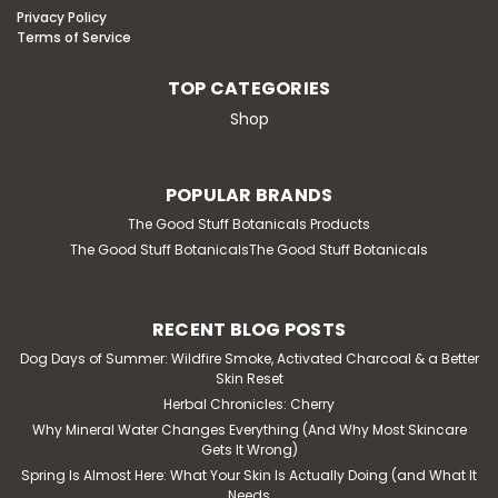
Privacy Policy
Terms of Service
TOP CATEGORIES
Shop
POPULAR BRANDS
The Good Stuff Botanicals Products
The Good Stuff BotanicalsThe Good Stuff Botanicals
RECENT BLOG POSTS
Dog Days of Summer: Wildfire Smoke, Activated Charcoal & a Better
Skin Reset
Herbal Chronicles: Cherry
Why Mineral Water Changes Everything (And Why Most Skincare
Gets It Wrong)
Spring Is Almost Here: What Your Skin Is Actually Doing (and What It
Needs