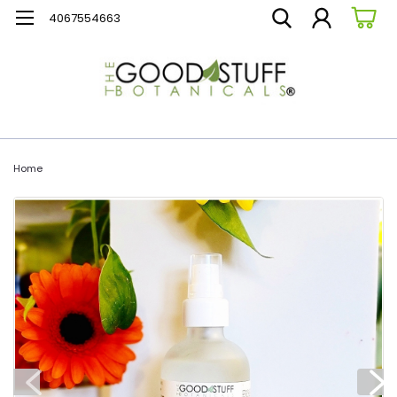
4067554663
Home