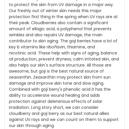
to protect the skin from UV damage in a major way.
Our freshly out of winter skin needs this major
protection first thing in the spring when UV rays are at
their peak. Cloudberries also contain a significant
amount of ellagic acid, a polyphenol that prevents
wrinkles and also repairs UV damage, the main
contributor to skin aging. The goji berries have a lot of
key b vitamins like riboflavin, thiamine, and
nicotinic acid. These help with signs of aging, balance
oil production, prevent dryness, calm irritated skin, and
also helps our skin's surface structure. All those are
awesome, but goji is the best natural source of
zeaxanthin. Zeaxanthin may protect skin from sun
damage and improve skin tone and slow aging.
Combined with goji berry's phenolic acid it has the
ability to accelerate wound healing and adds
protection against deleterious effects of solar
irradiation. Long story short, we can consider
cloudberry and goji berry as our best natural allies
against UV rays and we can count on them to support
our skin through aging.