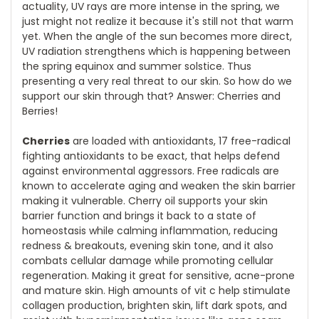
actuality, UV rays are more intense in the spring, we
just might not realize it because it's still not that warm
yet. When the angle of the sun becomes more direct,
UV radiation strengthens which is happening between
the spring equinox and summer solstice. Thus
presenting a very real threat to our skin. So how do we
support our skin through that? Answer: Cherries and
Berries!
Cherries
are loaded with antioxidants, 17 free-radical
fighting antioxidants to be exact, that helps defend
against environmental aggressors. Free radicals are
known to accelerate aging and weaken the skin barrier
making it vulnerable. Cherry oil supports your skin
barrier function and brings it back to a state of
homeostasis while calming inflammation, reducing
redness & breakouts, evening skin tone, and it also
combats cellular damage while promoting cellular
regeneration. Making it great for sensitive, acne-prone
and mature skin. High amounts of vit c help stimulate
collagen production, brighten skin, lift dark spots, and