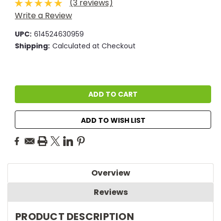
(3 reviews)
Write a Review
UPC:
614524630959
Shipping:
Calculated at Checkout
Current
Stock:
ADD TO WISH LIST
Overview
Reviews
PRODUCT DESCRIPTION