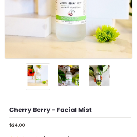
Cherry Berry - Facial Mist
$24.00