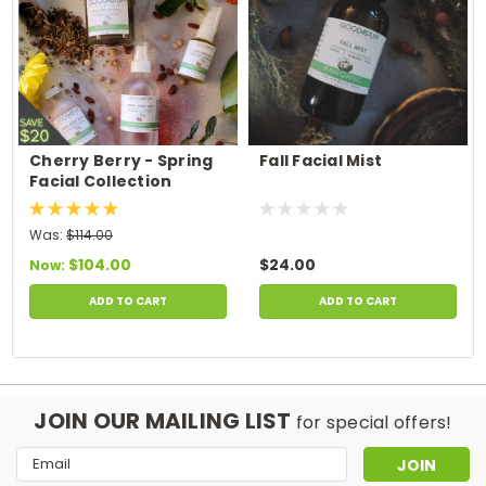
Cherry Berry - Spring
Fall Facial Mist
Facial Collection
Was:
$114.00
$104.00
$24.00
Now:
ADD TO CART
ADD TO CART
JOIN OUR MAILING LIST
for special offers!
Email
Address