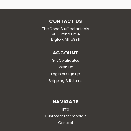
CONTACT US
The Good Stuff botanicals
801 Grand Drive
Bigfork, MT 59911
ACCOUNT
Gift Certificates
Wishlist
Login
or
Sign Up
Shipping & Returns
NAVIGATE
Info
Customer Testimonials
Contact