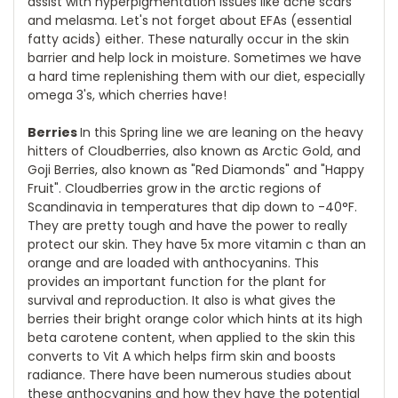
assist with hyperpigmentation issues like acne scars
and melasma. Let's not forget about EFAs (essential
fatty acids) either. These naturally occur in the skin
barrier and help lock in moisture. Sometimes we have
a hard time replenishing them with our diet, especially
omega 3's, which cherries have!
Berries
In this Spring line we are leaning on the heavy
hitters of Cloudberries, also known as Arctic Gold, and
Goji Berries, also known as "Red Diamonds" and "Happy
Fruit". Cloudberries grow in the arctic regions of
Scandinavia in temperatures that dip down to -40°F.
They are pretty tough and have the power to really
protect our skin. They have 5x more vitamin c than an
orange and are loaded with anthocyanins. This
provides an important function for the plant for
survival and reproduction. It also is what gives the
berries their bright orange color which hints at its high
beta carotene content, when applied to the skin this
converts to Vit A which helps firm skin and boosts
radiance. There have been numerous studies about
these anthocyanins and how they have the potential