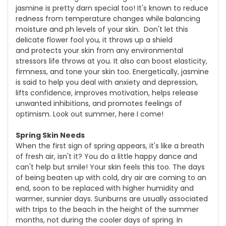
jasmine is pretty darn special too! It's known to reduce
redness from temperature changes while balancing
moisture and ph levels of your skin. Don't let this
delicate flower fool you, it throws up a shield
and protects your skin from any environmental
stressors life throws at you. It also can boost elasticity,
firmness, and tone your skin too. Energetically, jasmine
is said to help you deal with anxiety and depression,
lifts confidence, improves motivation, helps release
unwanted inhibitions, and promotes feelings of
optimism. Look out summer, here I come!
Spring Skin Needs
When the first sign of spring appears, it's like a breath
of fresh air, isn't it? You do a little happy dance and
can't help but smile! Your skin feels this too. The days
of being beaten up with cold, dry air are coming to an
end, soon to be replaced with higher humidity and
warmer, sunnier days. Sunburns are usually associated
with trips to the beach in the height of the summer
months, not during the cooler days of spring. In