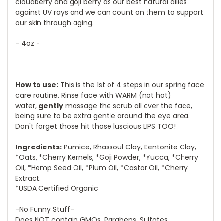
cloudberry and goji berry as our best natural allies
against UV rays and we can count on them to support
our skin through aging.
- 4oz -
How to use:
This is the 1st of 4 steps in our spring face
care routine. Rinse face with WARM (not hot)
water,
gently
massage the scrub all over the face,
being sure to be extra gentle around the eye area.
Don't forget those hit those luscious LIPS TOO!
Ingredients:
Pumice, Rhassoul Clay, Bentonite Clay,
*Oats, *Cherry Kernels, *Goji Powder, *Yucca, *Cherry
Oil, *Hemp Seed Oil, *Plum Oil, *Castor Oil, *Cherry
Extract.
*USDA Certified Organic
-No Funny Stuff-
Does NOT contain GMOs, Parabens, Sulfates,