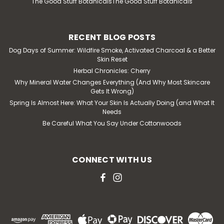
The Good Stuff BotanicalsThe Good Stuff Botanicals
RECENT BLOG POSTS
Dog Days of Summer: Wildfire Smoke, Activated Charcoal & a Better
Skin Reset
Herbal Chronicles: Cherry
Why Mineral Water Changes Everything (And Why Most Skincare
Gets It Wrong)
Spring Is Almost Here: What Your Skin Is Actually Doing (and What It
Needs
Be Careful What You Say Under Cottonwoods
CONNECT WITH US