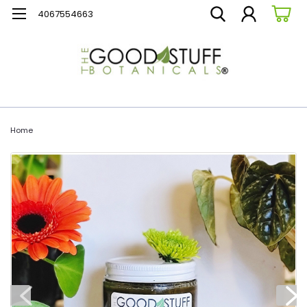
4067554663
Home