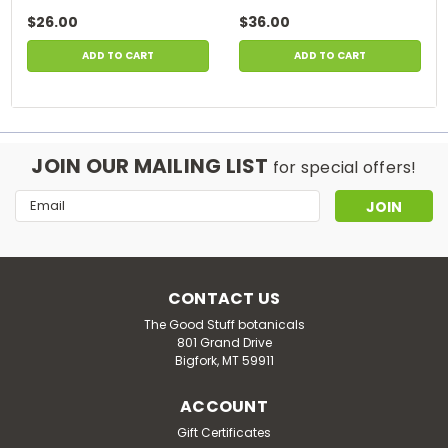
$26.00
$36.00
ADD TO CART
ADD TO CART
JOIN OUR MAILING LIST
for special offers!
Email
Address
CONTACT US
The Good Stuff botanicals
801 Grand Drive
Bigfork, MT 59911
ACCOUNT
Gift Certificates