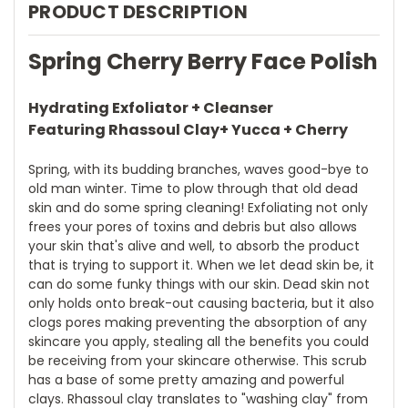
PRODUCT DESCRIPTION
Spring Cherry Berry Face Polish
Hydrating Exfoliator + Cleanser
Featuring Rhassoul Clay+ Yucca + Cherry
Spring, with its budding branches, waves good-bye to
old man winter. Time to plow through that old dead
skin and do some spring cleaning! Exfoliating not only
frees your pores of toxins and debris but also allows
your skin that's alive and well, to absorb the product
that is trying to support it. When we let dead skin be, it
can do some funky things with our skin. Dead skin not
only holds onto break-out causing bacteria, but it also
clogs pores making preventing the absorption of any
skincare you apply, stealing all the benefits you could
be receiving from your skincare otherwise. This scrub
has a base of some pretty amazing and powerful
clays. Rhassoul clay translates to "washing clay" from