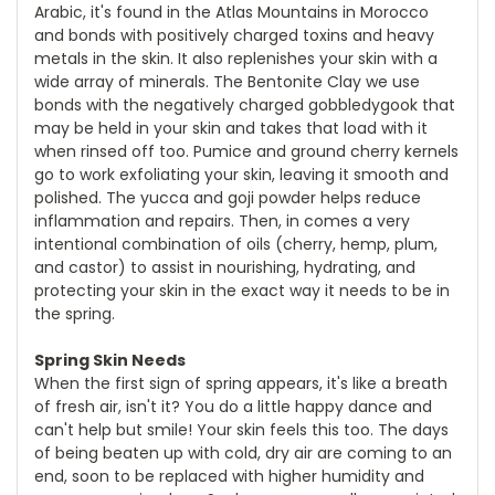
Arabic, it's found in the Atlas Mountains in Morocco
and bonds with positively charged toxins and heavy
metals in the skin. It also replenishes your skin with a
wide array of minerals. The Bentonite Clay we use
bonds with the negatively charged gobbledygook that
may be held in your skin and takes that load with it
when rinsed off too. Pumice and ground cherry kernels
go to work exfoliating your skin, leaving it smooth and
polished. The yucca and goji powder helps reduce
inflammation and repairs. Then, in comes a very
intentional combination of oils (cherry, hemp, plum,
and castor) to assist in nourishing, hydrating, and
protecting your skin in the exact way it needs to be in
the spring.
Spring Skin Needs
When the first sign of spring appears, it's like a breath
of fresh air, isn't it? You do a little happy dance and
can't help but smile! Your skin feels this too. The days
of being beaten up with cold, dry air are coming to an
end, soon to be replaced with higher humidity and