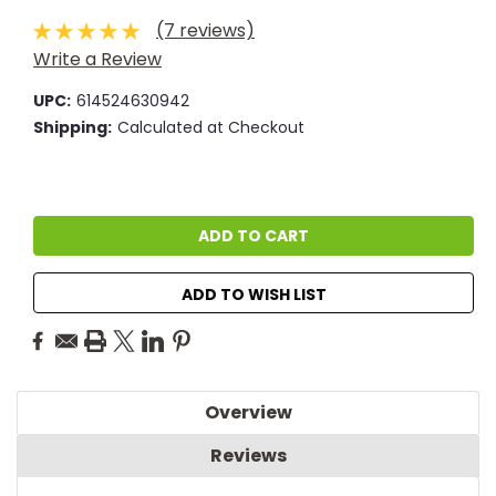
(7 reviews)
Write a Review
UPC:
614524630942
Shipping:
Calculated at Checkout
Current
Stock:
ADD TO WISH LIST
Overview
Reviews