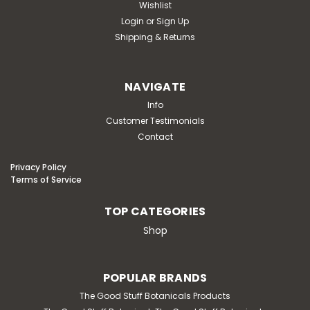
Wishlist
Login
or
Sign Up
Shipping & Returns
NAVIGATE
Info
Customer Testimonials
Contact
Privacy Policy
Terms of Service
TOP CATEGORIES
Shop
POPULAR BRANDS
The Good Stuff Botanicals Products