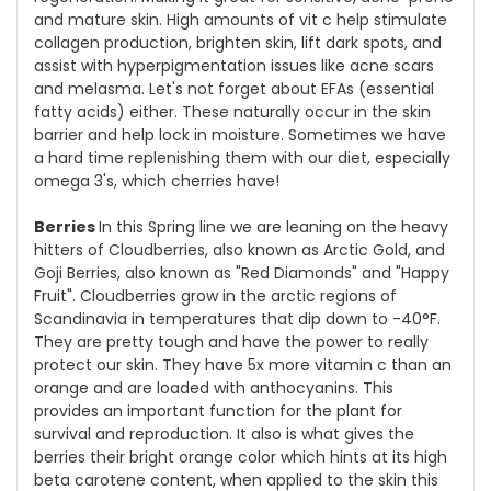
and mature skin. High amounts of vit c help stimulate
collagen production, brighten skin, lift dark spots, and
assist with hyperpigmentation issues like acne scars
and melasma. Let's not forget about EFAs (essential
fatty acids) either. These naturally occur in the skin
barrier and help lock in moisture. Sometimes we have
a hard time replenishing them with our diet, especially
omega 3's, which cherries have!
Berries
In this Spring line we are leaning on the heavy
hitters of Cloudberries, also known as Arctic Gold, and
Goji Berries, also known as "Red Diamonds" and "Happy
Fruit". Cloudberries grow in the arctic regions of
Scandinavia in temperatures that dip down to -40°F.
They are pretty tough and have the power to really
protect our skin. They have 5x more vitamin c than an
orange and are loaded with anthocyanins. This
provides an important function for the plant for
survival and reproduction. It also is what gives the
berries their bright orange color which hints at its high
beta carotene content, when applied to the skin this