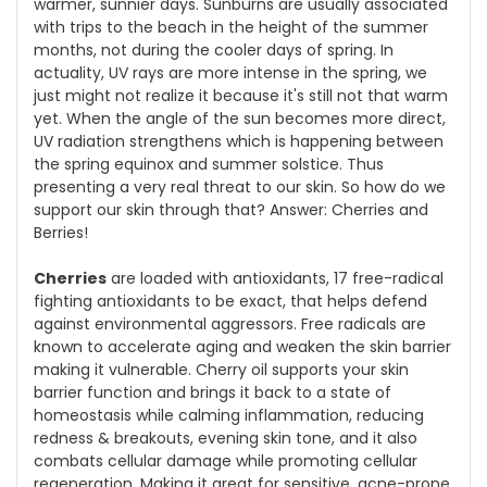
warmer, sunnier days. Sunburns are usually associated
with trips to the beach in the height of the summer
months, not during the cooler days of spring. In
actuality, UV rays are more intense in the spring, we
just might not realize it because it's still not that warm
yet. When the angle of the sun becomes more direct,
UV radiation strengthens which is happening between
the spring equinox and summer solstice. Thus
presenting a very real threat to our skin. So how do we
support our skin through that? Answer: Cherries and
Berries!
Cherries
are loaded with antioxidants, 17 free-radical
fighting antioxidants to be exact, that helps defend
against environmental aggressors. Free radicals are
known to accelerate aging and weaken the skin barrier
making it vulnerable. Cherry oil supports your skin
barrier function and brings it back to a state of
homeostasis while calming inflammation, reducing
redness & breakouts, evening skin tone, and it also
combats cellular damage while promoting cellular
regeneration. Making it great for sensitive, acne-prone