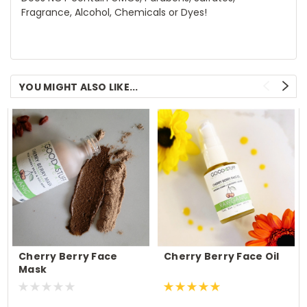
Fragrance, Alcohol, Chemicals or Dyes!
YOU MIGHT ALSO LIKE...
Cherry Berry Face
Cherry Berry Face Oil
Mask