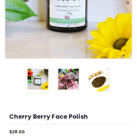
Cherry Berry Face Polish
$28.00