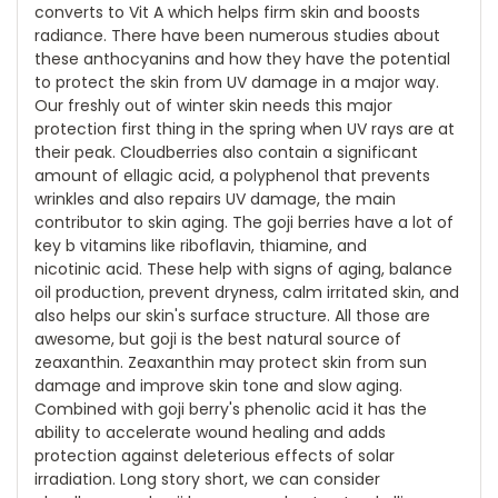
converts to Vit A which helps firm skin and boosts
radiance. There have been numerous studies about
these anthocyanins and how they have the potential
to protect the skin from UV damage in a major way.
Our freshly out of winter skin needs this major
protection first thing in the spring when UV rays are at
their peak. Cloudberries also contain a significant
amount of ellagic acid, a polyphenol that prevents
wrinkles and also repairs UV damage, the main
contributor to skin aging. The goji berries have a lot of
key b vitamins like riboflavin, thiamine, and
nicotinic acid. These help with signs of aging, balance
oil production, prevent dryness, calm irritated skin, and
also helps our skin's surface structure. All those are
awesome, but goji is the best natural source of
zeaxanthin. Zeaxanthin may protect skin from sun
damage and improve skin tone and slow aging.
Combined with goji berry's phenolic acid it has the
ability to accelerate wound healing and adds
protection against deleterious effects of solar
irradiation. Long story short, we can consider